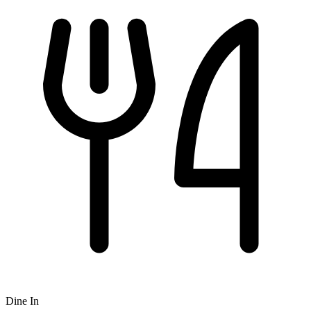
Dine In