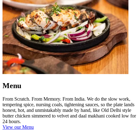
Menu
From Scratch. From Memory. From India. We do the slow work,
tempering spice, nursing coals, tightening sauces, so the plate lands
honest, hot, and unmistakably made by hand, like Old Delhi style
butter chicken simmered to velvet and daal makhani cooked low for
24 hours.
View our Menu