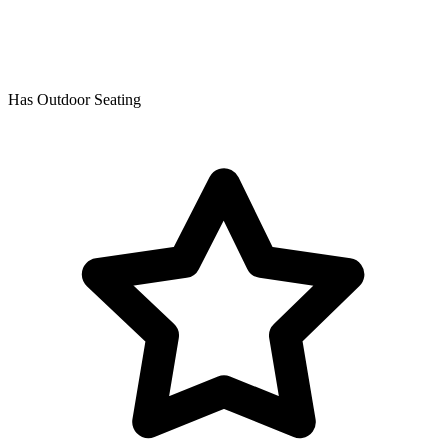
Has Outdoor Seating