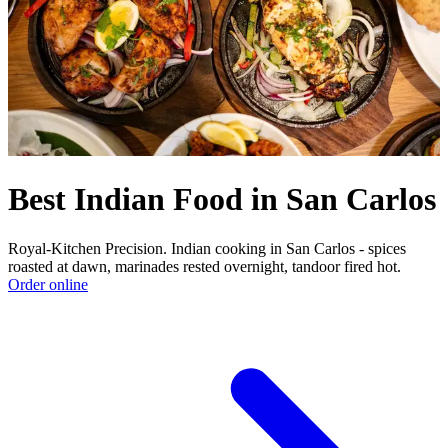
Best Indian Food in San Carlos
Royal-Kitchen Precision. Indian cooking in San Carlos - spices
roasted at dawn, marinades rested overnight, tandoor fired hot.
Order online