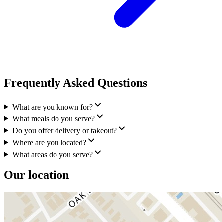
Frequently Asked Questions
What are you known for?
What meals do you serve?
Do you offer delivery or takeout?
Where are you located?
What areas do you serve?
Our location