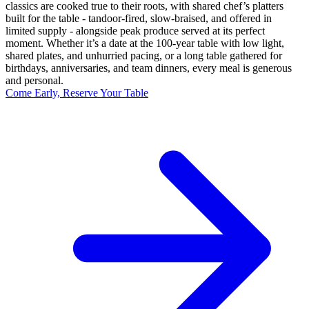
classics are cooked true to their roots, with shared chef’s platters
built for the table - tandoor-fired, slow-braised, and offered in
limited supply - alongside peak produce served at its perfect
moment. Whether it’s a date at the 100-year table with low light,
shared plates, and unhurried pacing, or a long table gathered for
birthdays, anniversaries, and team dinners, every meal is generous
and personal.
Come Early, Reserve Your Table