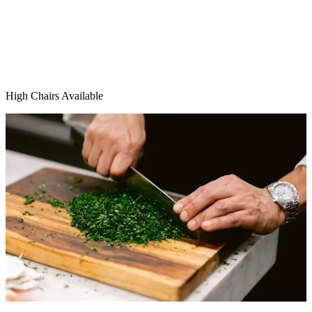
High Chairs Available