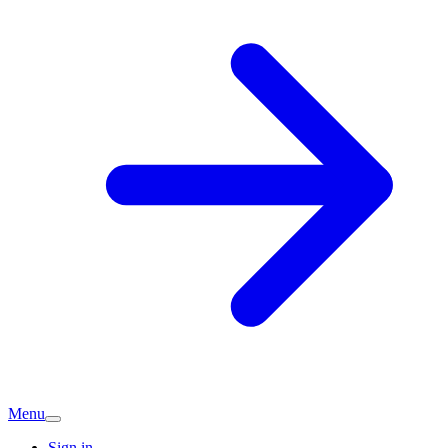
Menu
Sign in