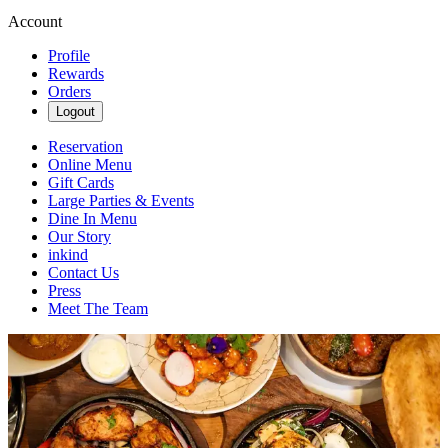
Account
Profile
Rewards
Orders
Logout
Reservation
Online Menu
Gift Cards
Large Parties & Events
Dine In Menu
Our Story
inkind
Contact Us
Press
Meet The Team