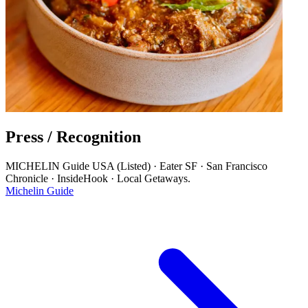
Press / Recognition
MICHELIN Guide USA (Listed) · Eater SF · San Francisco
Chronicle · InsideHook · Local Getaways.
Michelin Guide