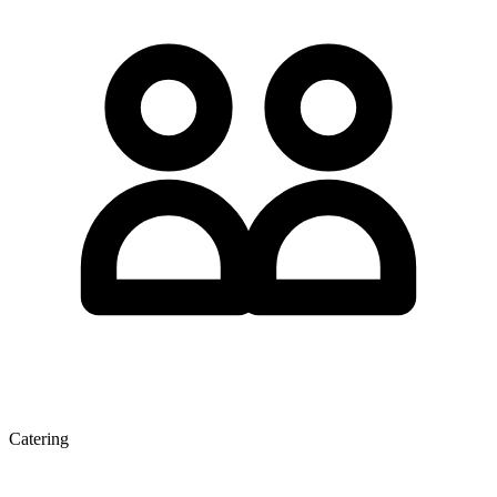
Catering