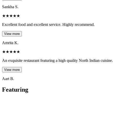
Sankha S.
★
★
★
★
★
Excellent food and excellent service. Highly recommend.
View more
Amrita K.
★
★
★
★
★
An exquisite restaurant featuring a high quality North Indian cuisine.
View more
Aart B.
Featuring