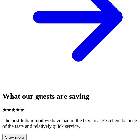
What our guests are saying
★
★
★
★
★
The best Indian food we have had in the bay area. Excellent balance
of the taste and relatively quick service.
View more