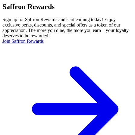
Saffron Rewards
Sign up for Saffron Rewards and start earning today! Enjoy
exclusive perks, discounts, and special offers as a token of our
appreciation. The more you dine, the more you earn—your loyalty
deserves to be rewarded!
Join Saffron Rewards