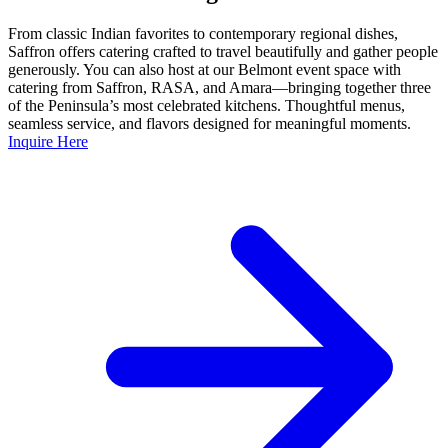
From classic Indian favorites to contemporary regional dishes,
Saffron offers catering crafted to travel beautifully and gather people
generously. You can also host at our Belmont event space with
catering from Saffron, RASA, and Amara—bringing together three
of the Peninsula’s most celebrated kitchens. Thoughtful menus,
seamless service, and flavors designed for meaningful moments.
Inquire Here