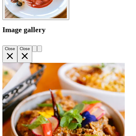
Image gallery
Close
Close