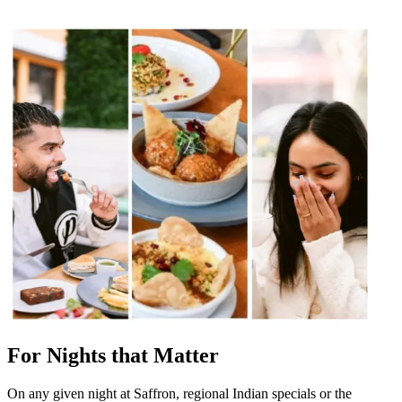
For Nights that Matter
On any given night at Saffron, regional Indian specials or the