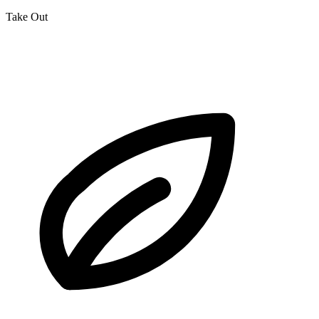
Take Out