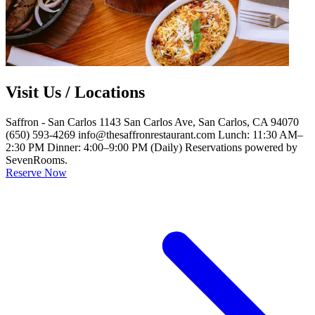
Visit Us / Locations
Saffron - San Carlos 1143 San Carlos Ave, San Carlos, CA 94070
(650) 593-4269 info@thesaffronrestaurant.com Lunch: 11:30 AM–
2:30 PM Dinner: 4:00–9:00 PM (Daily) Reservations powered by
SevenRooms.
Reserve Now