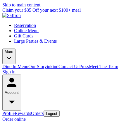
Skip to main content
Claim your $35 Off your next $100+ meal
Reservation
Online Menu
Gift Cards
Large Parties & Events
More
Dine In Menu
Our Story
inkind
Contact Us
Press
Meet The Team
Sign in
Account
Profile
Rewards
Orders
Logout
Order online