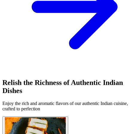
Relish the Richness of Authentic Indian
Dishes
Enjoy the rich and aromatic flavors of our authentic Indian cuisine,
crafted to perfection