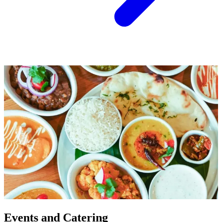
Events and Catering