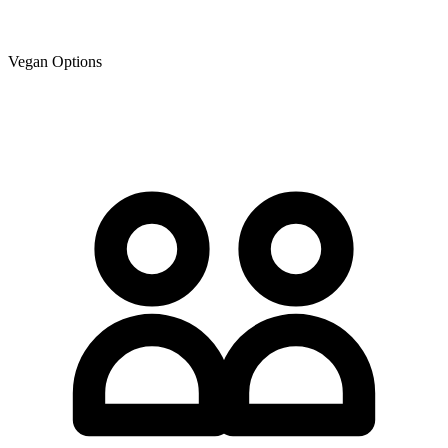
Vegan Options